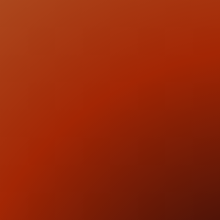
2
Investment Positioning
We define how the business is understood by capital,
clarifying differentiation, valuation logic, and the core
investment thesis presented to investors.