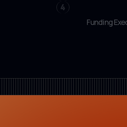
4
Funding Exe