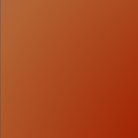
1
Capital Strategy
We determine what to raise, how to structure it, and
when to approach the market—grounded in
fundamentals, valuation context, and investor
expectations.