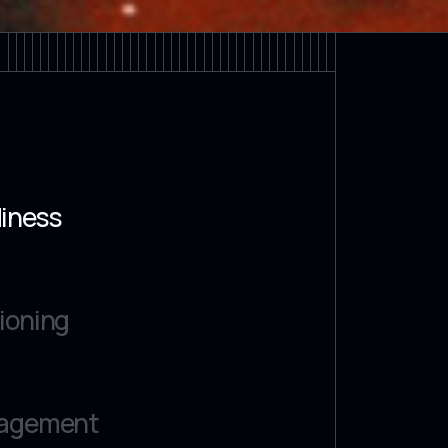
diness
ioning
gagement