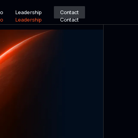
io
Leadership
Contact
io
Leadership
Contact