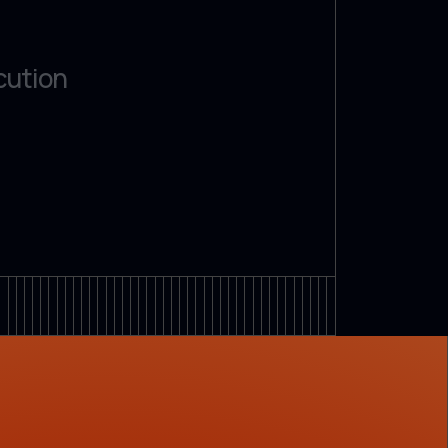
cution