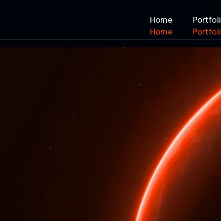
Home
Portfol
Home
Portfol