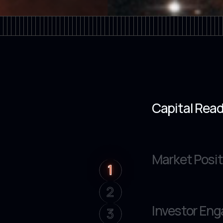
Capital Rea
Market Posit
1
1
2
Investor En
3