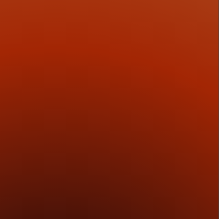
3
Execution Discipline
We develop the materials that carry the opportunity
into the market, including decks, data rooms, and
investor-facing platforms built for credibility.