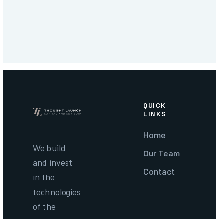
QUICK
LINKS
Home
We build
Our Team
and invest
Contact
in the
technologies
of the