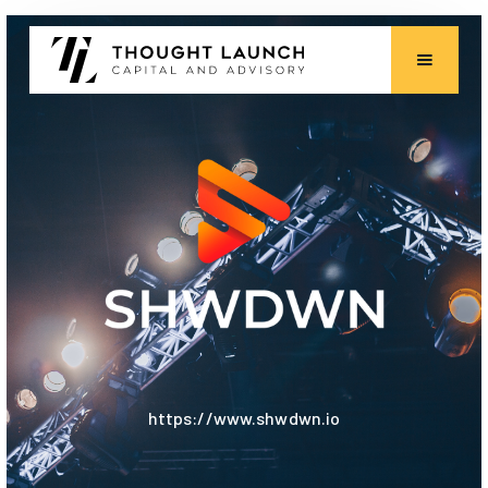
https://www.shwdwn.io