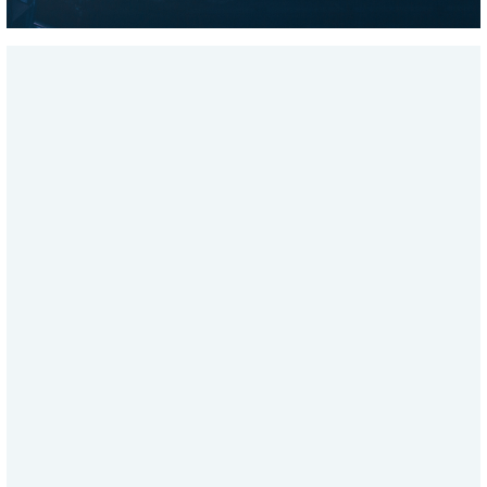
SHWDWN